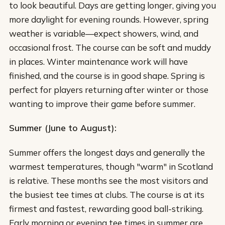
to look beautiful. Days are getting longer, giving you
more daylight for evening rounds. However, spring
weather is variable—expect showers, wind, and
occasional frost. The course can be soft and muddy
in places. Winter maintenance work will have
finished, and the course is in good shape. Spring is
perfect for players returning after winter or those
wanting to improve their game before summer.
Summer (June to August):
Summer offers the longest days and generally the
warmest temperatures, though "warm" in Scotland
is relative. These months see the most visitors and
the busiest tee times at clubs. The course is at its
firmest and fastest, rewarding good ball-striking.
Early morning or evening tee times in summer are