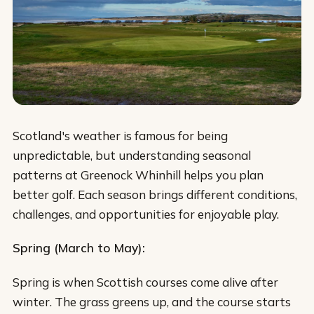
Scotland's weather is famous for being
unpredictable, but understanding seasonal
patterns at Greenock Whinhill helps you plan
better golf. Each season brings different conditions,
challenges, and opportunities for enjoyable play.
Spring (March to May):
Spring is when Scottish courses come alive after
winter. The grass greens up, and the course starts