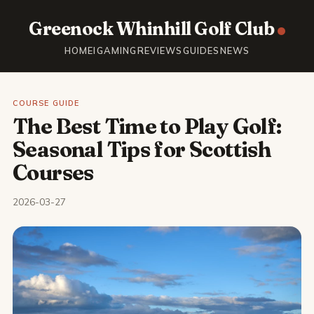
Greenock Whinhill Golf Club
HOME
IGAMING
REVIEWS
GUIDES
NEWS
COURSE GUIDE
The Best Time to Play Golf:
Seasonal Tips for Scottish
Courses
2026-03-27