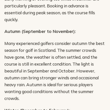
particularly pleasant. Booking in advance is
essential during peak season, as the course fills
quickly.
Autumn (September to November):
Many experienced golfers consider autumn the best
season for golf in Scotland. The summer crowds
have gone, the weather is often settled, and the
course is still in excellent condition. The light is
beautiful in September and October. However,
autumn can bring stronger winds and occasional
heavy rain. Autumn is ideal for serious players
wanting good conditions without the summer
crowds.