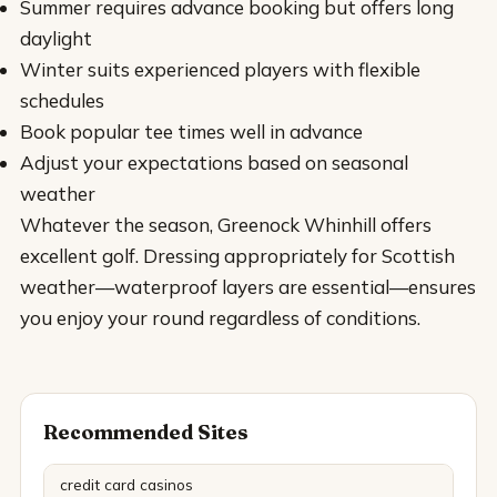
Summer requires advance booking but offers long
daylight
Winter suits experienced players with flexible
schedules
Book popular tee times well in advance
Adjust your expectations based on seasonal
weather
Whatever the season, Greenock Whinhill offers
excellent golf. Dressing appropriately for Scottish
weather—waterproof layers are essential—ensures
you enjoy your round regardless of conditions.
Recommended Sites
credit card casinos