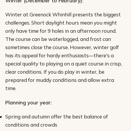
Winter (December to February):
Winter at Greenock Whinhill presents the biggest
challenges. Short daylight hours mean you might
only have time for 9 holes in an afternoon round.
The course can be waterlogged, and frost can
sometimes close the course. However, winter golf
has its appeal for hardy enthusiasts—there's a
special quality to playing on a quiet course in crisp,
clear conditions. If you do play in winter, be
prepared for muddy conditions and allow extra
time.
Planning your year:
Spring and autumn offer the best balance of
conditions and crowds