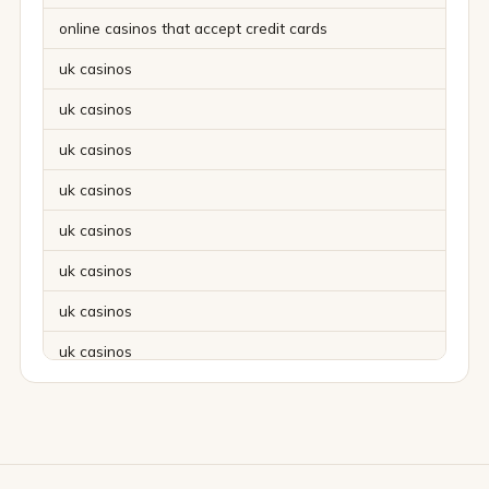
online casinos that accept credit cards
uk casinos
uk casinos
uk casinos
uk casinos
uk casinos
uk casinos
uk casinos
uk casinos
uk casinos
uk casinos
uk casinos