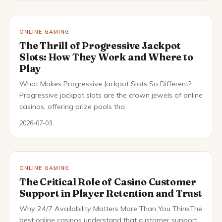
ONLINE GAMING
The Thrill of Progressive Jackpot
Slots: How They Work and Where to
Play
What Makes Progressive Jackpot Slots So Different?
Progressive jackpot slots are the crown jewels of online
casinos, offering prize pools tha
2026-07-03
ONLINE GAMING
The Critical Role of Casino Customer
Support in Player Retention and Trust
Why 24/7 Availability Matters More Than You ThinkThe
best online casinos understand that customer support