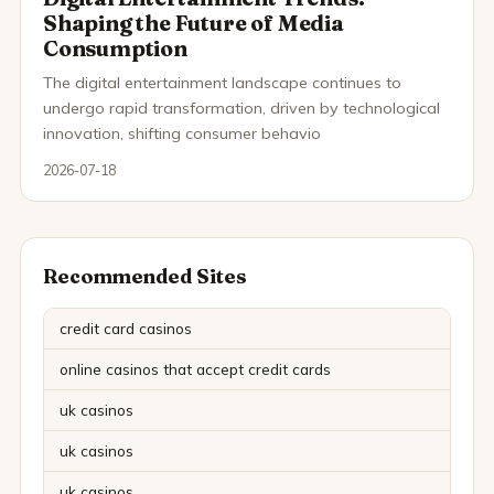
Shaping the Future of Media
Consumption
The digital entertainment landscape continues to
undergo rapid transformation, driven by technological
innovation, shifting consumer behavio
2026-07-18
Recommended Sites
credit card casinos
online casinos that accept credit cards
uk casinos
uk casinos
uk casinos