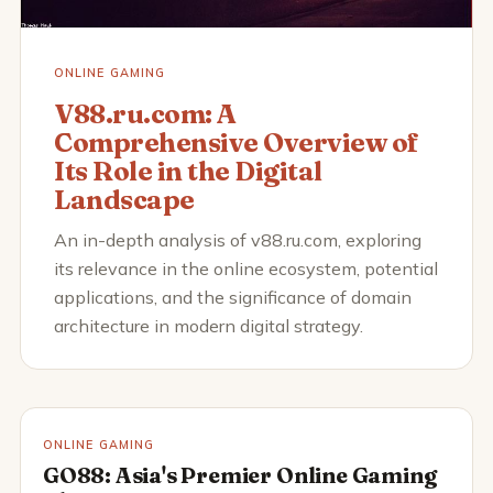
ONLINE GAMING
V88.ru.com: A
Comprehensive Overview of
Its Role in the Digital
Landscape
An in-depth analysis of v88.ru.com, exploring
its relevance in the online ecosystem, potential
applications, and the significance of domain
architecture in modern digital strategy.
ONLINE GAMING
GO88: Asia's Premier Online Gaming