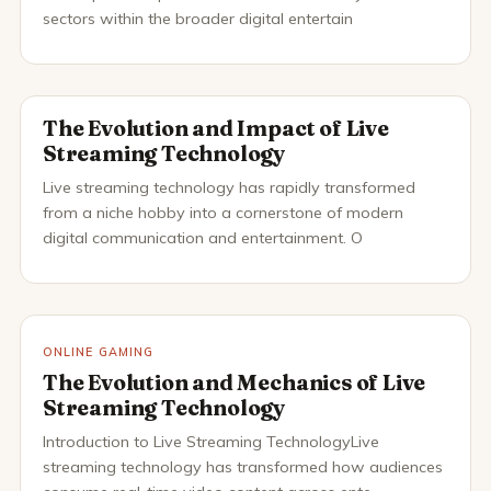
sectors within the broader digital entertain
The Evolution and Impact of Live
Streaming Technology
Live streaming technology has rapidly transformed
from a niche hobby into a cornerstone of modern
digital communication and entertainment. O
ONLINE GAMING
The Evolution and Mechanics of Live
Streaming Technology
Introduction to Live Streaming TechnologyLive
streaming technology has transformed how audiences