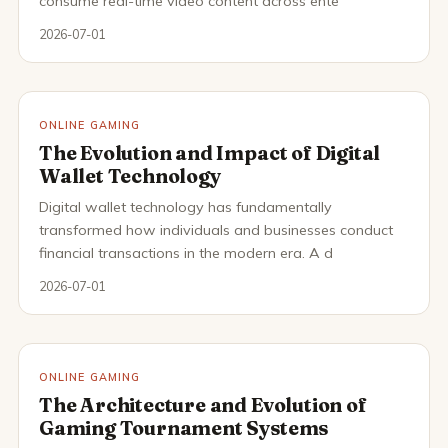
consume real-time video content across ente
2026-07-01
ONLINE GAMING
The Evolution and Impact of Digital
Wallet Technology
Digital wallet technology has fundamentally
transformed how individuals and businesses conduct
financial transactions in the modern era. A d
2026-07-01
ONLINE GAMING
The Architecture and Evolution of
Gaming Tournament Systems