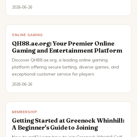
2026-06-26
ONLINE GAMING
QH88.ae.org: Your Premier Online
Gaming and Entertainment Platform
Discover QH88.ae.org, a leading online gaming
platform offering secure betting, diverse games, and
exceptional customer service for players
2026-06-26
MEMBERSHIP
Getting Started at Greenock Whinhill:
A Beginner's Guide to Joining