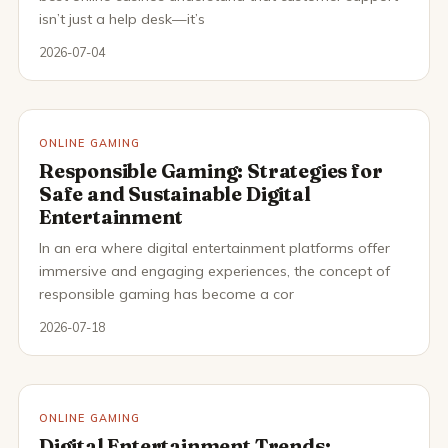
isn’t just a help desk—it’s
2026-07-04
ONLINE GAMING
Responsible Gaming: Strategies for
Safe and Sustainable Digital
Entertainment
In an era where digital entertainment platforms offer
immersive and engaging experiences, the concept of
responsible gaming has become a cor
2026-07-18
ONLINE GAMING
Digital Entertainment Trends: