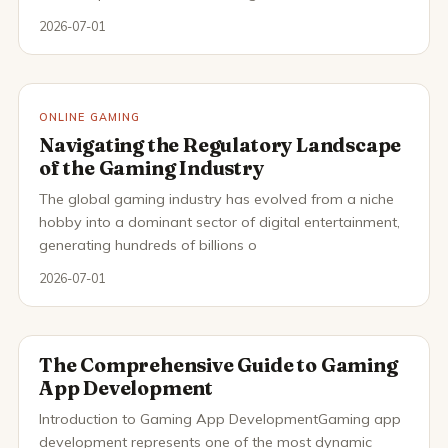
2026-07-01
ONLINE GAMING
Navigating the Regulatory Landscape
of the Gaming Industry
The global gaming industry has evolved from a niche
hobby into a dominant sector of digital entertainment,
generating hundreds of billions o
2026-07-01
The Comprehensive Guide to Gaming
App Development
Introduction to Gaming App DevelopmentGaming app
development represents one of the most dynamic