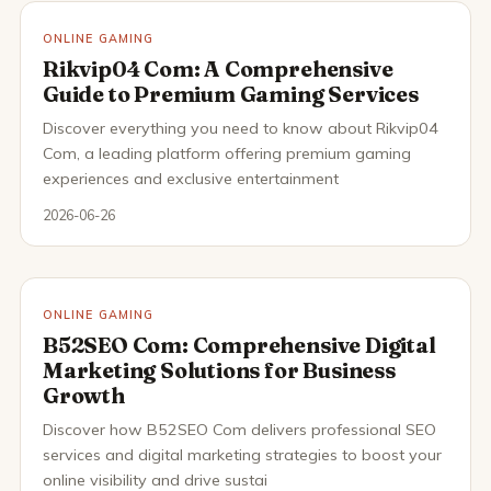
ONLINE GAMING
Rikvip04 Com: A Comprehensive
Guide to Premium Gaming Services
Discover everything you need to know about Rikvip04
Com, a leading platform offering premium gaming
experiences and exclusive entertainment
2026-06-26
ONLINE GAMING
B52SEO Com: Comprehensive Digital
Marketing Solutions for Business
Growth
Discover how B52SEO Com delivers professional SEO
services and digital marketing strategies to boost your
online visibility and drive sustai