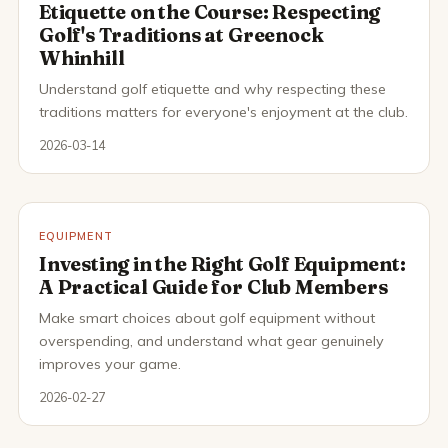
Etiquette on the Course: Respecting
Golf's Traditions at Greenock
Whinhill
Understand golf etiquette and why respecting these
traditions matters for everyone's enjoyment at the club.
2026-03-14
EQUIPMENT
Investing in the Right Golf Equipment:
A Practical Guide for Club Members
Make smart choices about golf equipment without
overspending, and understand what gear genuinely
improves your game.
2026-02-27