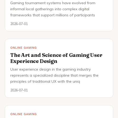
Gaming tournament systems have evolved from
informal local gatherings into complex digital
frameworks that support millions of participants
2026-07-01
ONLINE GAMING
The Art and Science of Gaming User
Experience Design
User experience design in the gaming industry
represents a specialized discipline that merges the
principles of traditional UX with the uniq
2026-07-01
ONLINE GAMING