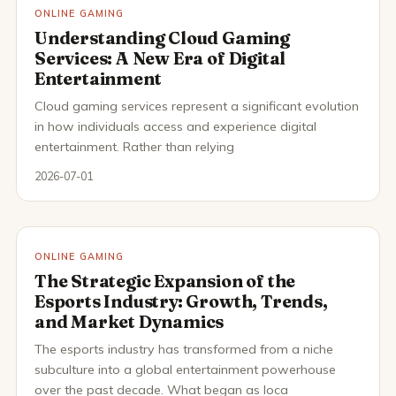
ONLINE GAMING
Understanding Cloud Gaming
Services: A New Era of Digital
Entertainment
Cloud gaming services represent a significant evolution
in how individuals access and experience digital
entertainment. Rather than relying
2026-07-01
ONLINE GAMING
The Strategic Expansion of the
Esports Industry: Growth, Trends,
and Market Dynamics
The esports industry has transformed from a niche
subculture into a global entertainment powerhouse
over the past decade. What began as loca