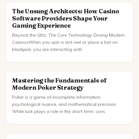
The Unsung Architects: How Casino
Software Providers Shape Your
Gaming Experience
Beyond the Glitz: The Core Technology Driving Modern
CasinosWhen you spin a slot reel or place a bet on
blackjack, you are interacting with
Mastering the Fundamentals of
Modern Poker Strategy
Poker is a game of incomplete information,
psychological nuance, and mathematical precision.
While luck plays a role in the short term, cons