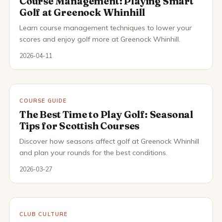
Course Management: Playing Smart
Golf at Greenock Whinhill
Learn course management techniques to lower your
scores and enjoy golf more at Greenock Whinhill.
2026-04-11
COURSE GUIDE
The Best Time to Play Golf: Seasonal
Tips for Scottish Courses
Discover how seasons affect golf at Greenock Whinhill
and plan your rounds for the best conditions.
2026-03-27
CLUB CULTURE