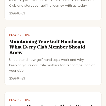
New to golf? Learn how to join Greenock Whinhill Golf
Club and start your golfing journey with us today.
2026-05-03
PLAYING TIPS
Maintaining Your Golf Handicap:
What Every Club Member Should
Know
Understand how golf handicaps work and why
keeping yours accurate matters for fair competition at
your club.
2026-04-23
PLAYING TIPS