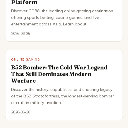
Platform
Discover GO88, the leading online gaming destination
offering sports betting, casino games, and live
entertainment across Asia. Learn about
2026-06-26
ONLINE GAMING
B52 Bomber: The Cold War Legend
That Still Dominates Modern
Warfare
Discover the history, capabilities, and enduring legacy
of the B52 Stratofortress, the longest-serving bomber
aircraft in military aviation
2026-06-26