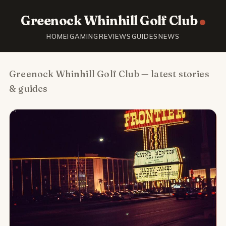
Greenock Whinhill Golf Club
HOME
IGAMING
REVIEWS
GUIDES
NEWS
Greenock Whinhill Golf Club — latest stories
& guides