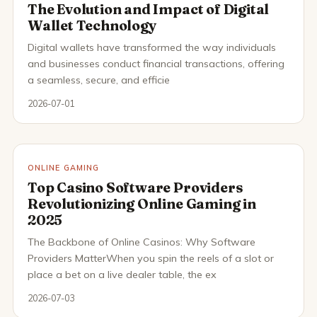
The Evolution and Impact of Digital
Wallet Technology
Digital wallets have transformed the way individuals
and businesses conduct financial transactions, offering
a seamless, secure, and efficie
2026-07-01
ONLINE GAMING
Top Casino Software Providers
Revolutionizing Online Gaming in
2025
The Backbone of Online Casinos: Why Software
Providers MatterWhen you spin the reels of a slot or
place a bet on a live dealer table, the ex
2026-07-03