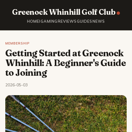
Greenock Whinhill Golf Club
HOME
IGAMING
REVIEWS
GUIDES
NEWS
MEMBERSHIP
Getting Started at Greenock
Whinhill: A Beginner's Guide
to Joining
2026-05-03