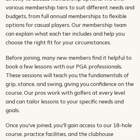
various membership tiers to suit different needs and
budgets, from full annual memberships to flexible
options for casual players. Our membership team
can explain what each tier includes and help you
choose the right fit for your circumstances.
Before joining, many new members find it helpful to
book a few lessons with our PGA professionals.
These sessions will teach you the fundamentals of
grip, stance, and swing, giving you confidence on the
course. Our pros work with golfers at every level
and can tailor lessons to your specific needs and
goals.
Once you've joined, you'll gain access to our 18-hole
course, practice facilities, and the clubhouse