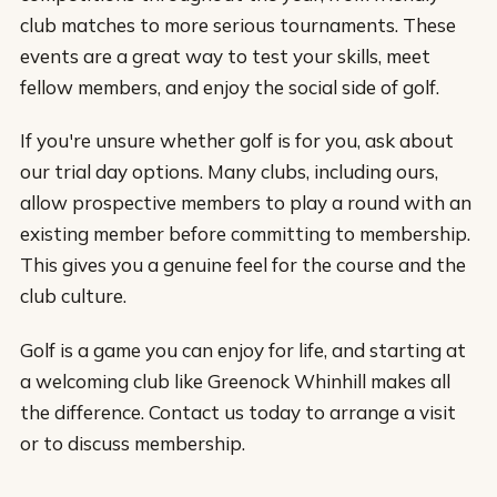
club matches to more serious tournaments. These
events are a great way to test your skills, meet
fellow members, and enjoy the social side of golf.
If you're unsure whether golf is for you, ask about
our trial day options. Many clubs, including ours,
allow prospective members to play a round with an
existing member before committing to membership.
This gives you a genuine feel for the course and the
club culture.
Golf is a game you can enjoy for life, and starting at
a welcoming club like Greenock Whinhill makes all
the difference. Contact us today to arrange a visit
or to discuss membership.