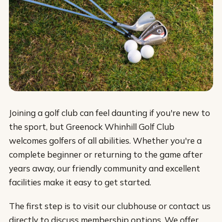
Joining a golf club can feel daunting if you're new to
the sport, but Greenock Whinhill Golf Club
welcomes golfers of all abilities. Whether you're a
complete beginner or returning to the game after
years away, our friendly community and excellent
facilities make it easy to get started.
The first step is to visit our clubhouse or contact us
directly to discuss membership options. We offer