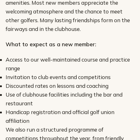
amenities. Most new members appreciate the
welcoming atmosphere and the chance to meet
other golfers. Many lasting friendships form on the
fairways and in the clubhouse.
What to expect as a new member:
Access to our well-maintained course and practice
range
Invitation to club events and competitions
Discounted rates on lessons and coaching
Use of clubhouse facilities including the bar and
restaurant
Handicap registration and official golf union
affiliation
We also run a structured programme of
competitions throughout the year, from friendly