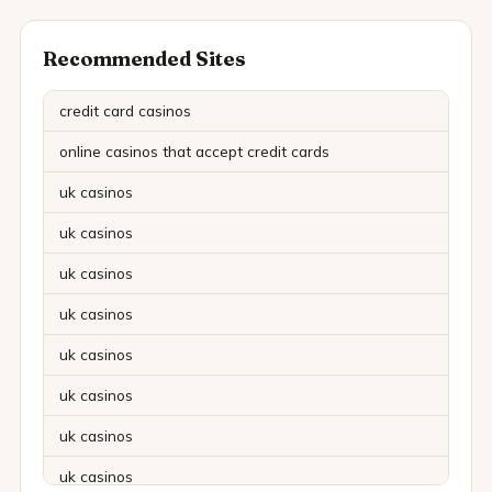
Recommended Sites
credit card casinos
online casinos that accept credit cards
uk casinos
uk casinos
uk casinos
uk casinos
uk casinos
uk casinos
uk casinos
uk casinos